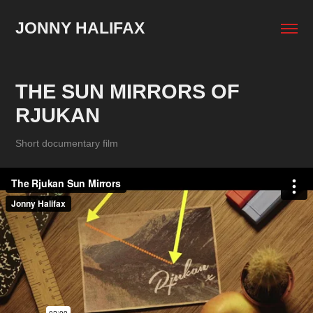
JONNY HALIFAX
THE SUN MIRRORS OF 
RJUKAN
Short documentary film