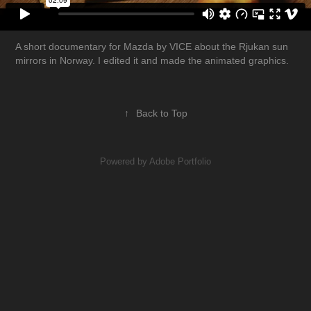
A short documentary for Mazda by VICE about the Rjukan sun
mirrors in Norway. I edited it and made the animated graphics.
↑
Back to Top
Powered by
Adobe Portfolio