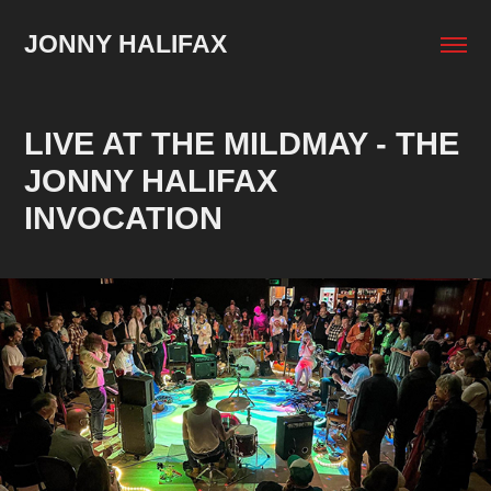
JONNY HALIFAX
LIVE AT THE MILDMAY - THE 
JONNY HALIFAX 
INVOCATION