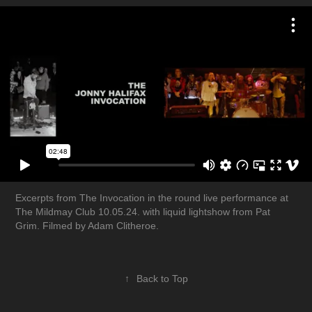
Excerpts from The Invocation in the round live performance at
The Mildmay Club 10.05.24. with liquid lightshow from Pat
Grim. Filmed by Adam Clitheroe.
↑
Back to Top