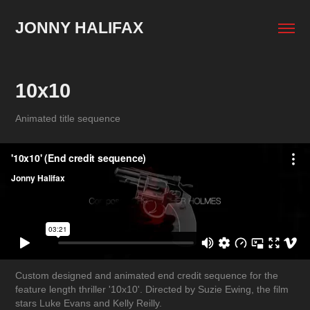
JONNY HALIFAX
10x10
Animated title sequence
Custom designed and animated end credit sequence for the
feature length thriller '10x10'. Directed by Suzie Ewing, the film
stars Luke Evans and Kelly Reilly.