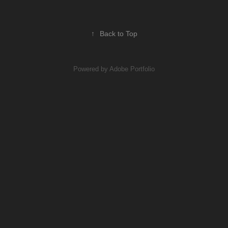
↑
Back to Top
Powered by
Adobe Portfolio